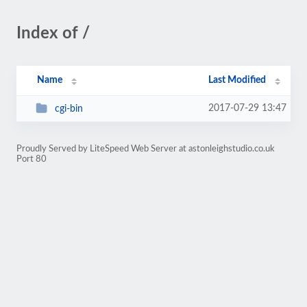
Index of /
Name
Last Modified
2017-07-29 13:47
cgi-bin
Proudly Served by LiteSpeed Web Server at astonleighstudio.co.uk
Port 80